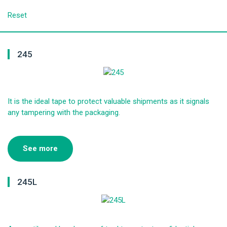
Reset
245
It is the ideal tape to protect valuable shipments as it signals
any tampering with the packaging.
See more
245L