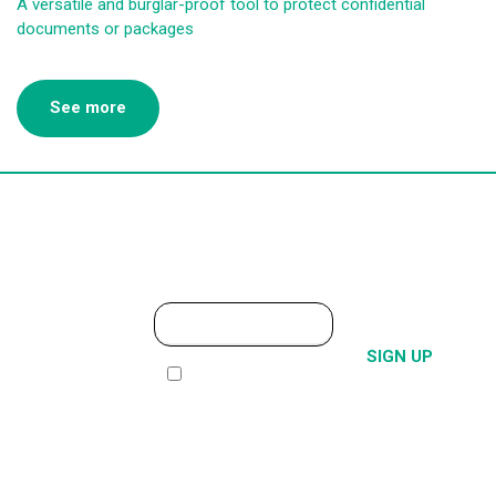
A versatile and burglar-proof tool to protect confidential
documents or packages
See more
SUBSCRIBE
TO THE
I have read and i accept
NEWSLETTER
the
Privacy policy
Alternative: