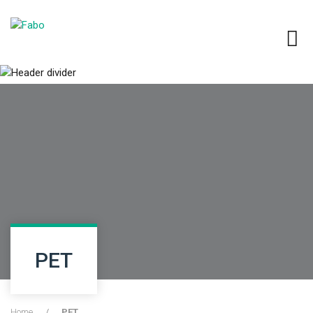
PET
Home
/
PET