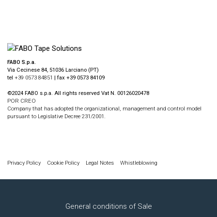
FABO S.p.a.
Via Cecinese 84, 51036 Larciano (PT)
tel
+39 0573 84851
| fax +39 0573 84109
©2024 FABO s.p.a. All rights reserved Vat N. 00126020478
POR CREO
Company that has adopted the organizational, management and control model
pursuant to Legislative Decree 231/2001.
Privacy Policy
Cookie Policy
Legal Notes
Whistleblowing
General conditions of Sale