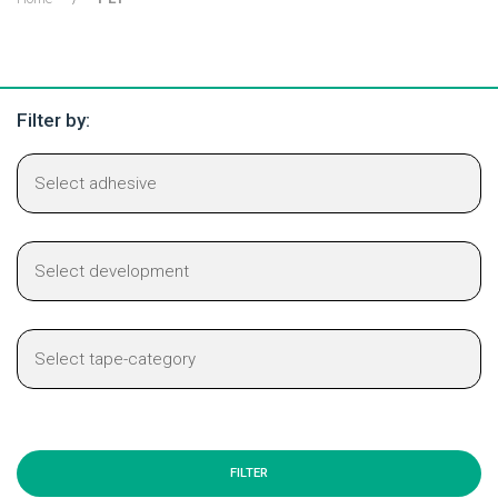
Filter by: