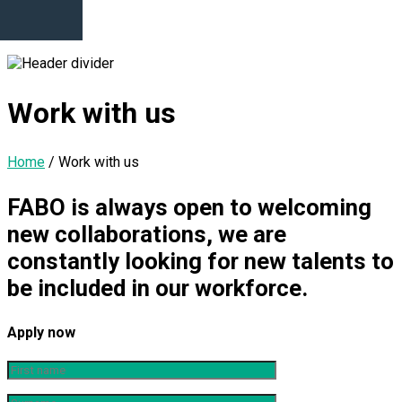
Work with us
Home
/
Work with us
FABO is always open to welcoming
new collaborations, we are
constantly looking for new talents to
be included in our workforce.
Apply now