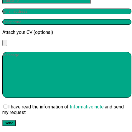
Attach your CV (optional)
I have read the information of
Informative note
and send
my request