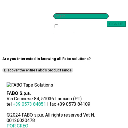
SUBSCRIBE TO THE
NEWSLETTER
I have read and i accept the
Privacy policy
Are you interested in knowing all
Fabo solutions
?
Discover the entire Fabo's product range
FABO S.p.a.
Via Cecinese 84, 51036 Larciano (PT)
tel
+39 0573 84851
| fax +39 0573 84109
©2024 FABO s.p.a. All rights reserved Vat N.
00126020478
POR CREO