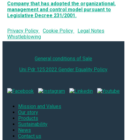
Company that has adopted the organizational,
management and control model pursuant to
Legislative Decree 231/2001.
Privacy Policy
Cookie Policy
Legal Notes
Whistleblowing
General conditions of Sale
Uni Pdr 125:2022 Gender Equality Policy
Mission and Values
Our story
Products
Sustainability
News
Contact us