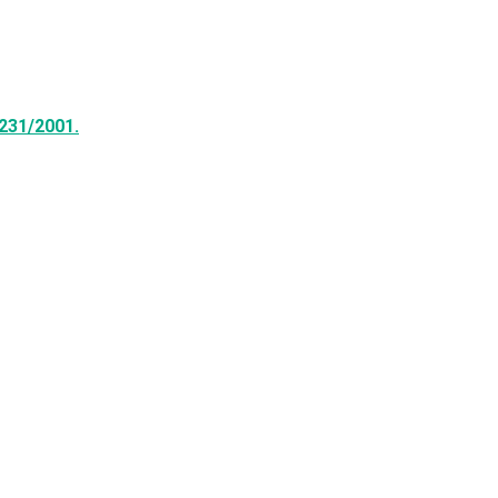
231/2001.