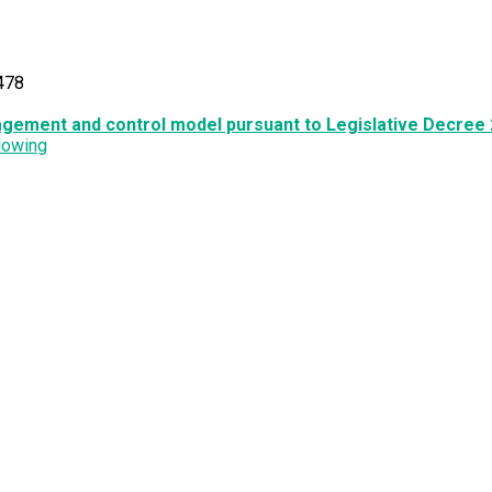
478
agement and control model pursuant to Legislative Decree 
lowing