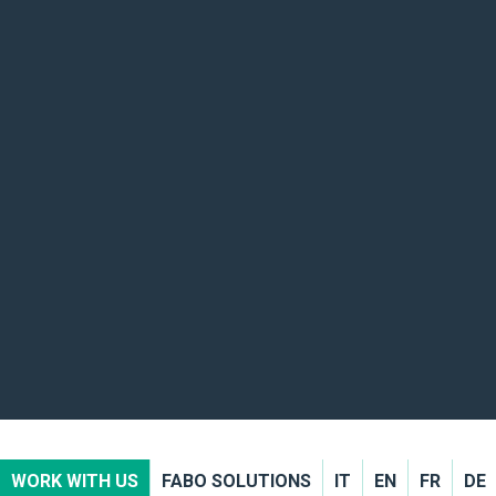
WORK WITH US
FABO SOLUTIONS
IT
EN
FR
DE