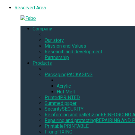
Reserved Area
Company
Our story
Mission and Values
Research and development
Partnership
Products
Packaging
PACKAGING
Acrylic
Hot Melt
Printed
PRINTED
Gummed paper
Security
SECURITY
Reinforcing and palletizing
REINFORCING 
Repairing and protecting
REPAIRING AND 
Printable
PRINTABLE
Fixing
FIXING