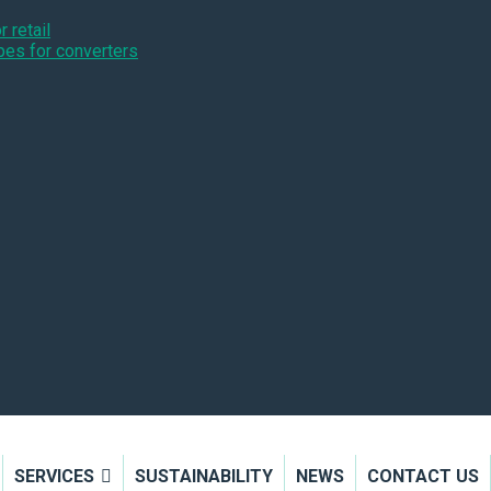
 retail
pes for converters
SERVICES
SUSTAINABILITY
NEWS
CONTACT US