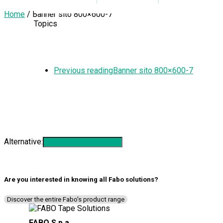
Home
/
Banner sito 800×600-7
Topics
Previous reading
Banner sito 800×600-7
SUBSCRIBE TO THE NEWSLETTER
Alternative:
Are you interested in knowing all
Fabo solutions
?
Discover the entire Fabo's product range
FABO S.p.a.