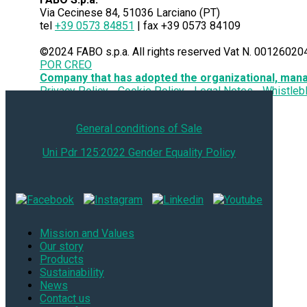
Via Cecinese 84, 51036 Larciano (PT)
tel
+39 0573 84851
| fax +39 0573 84109
©2024 FABO s.p.a. All rights reserved Vat N. 00126020
POR CREO
Company that has adopted the organizational, man
Privacy Policy
Cookie Policy
Legal Notes
Whistleb
General conditions of Sale
Uni Pdr 125:2022 Gender Equality Policy
Mission and Values
Our story
Products
Sustainability
News
Contact us